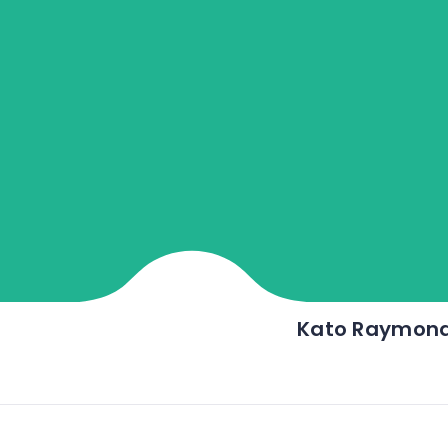
Kato Raymon