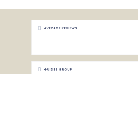
AVERAGE REVIEWS
GUIDES GROUP
Uganda Safari Guides Association