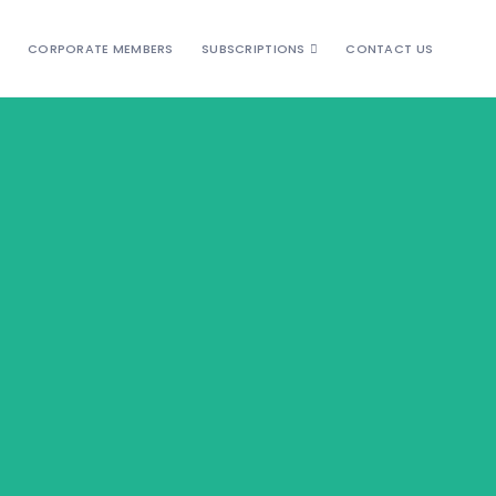
CORPORATE MEMBERS
SUBSCRIPTIONS
CONTACT US