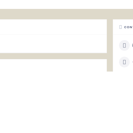
CON
STAT