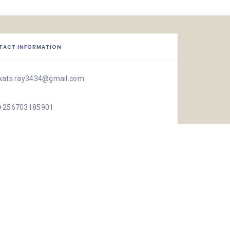
TACT INFORMATION
kats.ray3434@gmail.com
+256703185901
ISTIC
132 Views
0 Rating
1 Favorite
Share