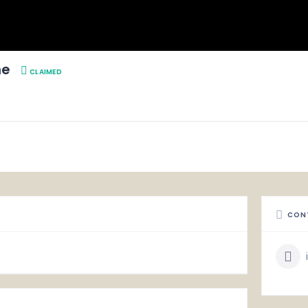
ne
CLAIMED
CON