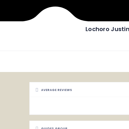
Lochoro Justi
AVERAGE REVIEWS
GUIDES GROUP