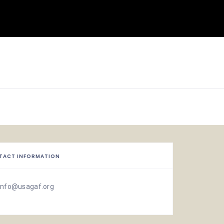
TACT INFORMATION
info@usagaf.org