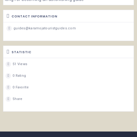
CONTACT INFORMATION
guides@karamojatouristguides.com
STATISTIC
51 Views
0 Rating
0 Favorite
Share