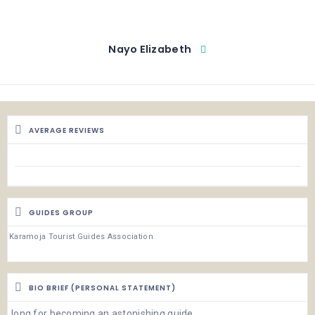
Nayo Elizabeth
AVERAGE REVIEWS
GUIDES GROUP
Karamoja Tourist Guides Association
BIO BRIEF (PERSONAL STATEMENT)
long for becoming an astonishing guide