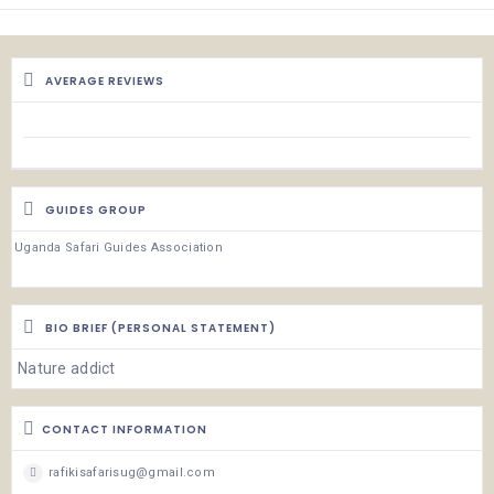
AVERAGE REVIEWS
GUIDES GROUP
Uganda Safari Guides Association
BIO BRIEF (PERSONAL STATEMENT)
Nature addict
CONTACT INFORMATION
rafikisafarisug@gmail.com