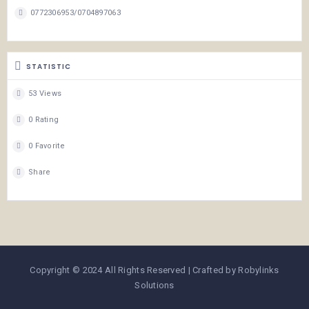
0772306953/0704897063
STATISTIC
53 Views
0 Rating
0 Favorite
Share
Copyright © 2024 All Rights Reserved | Crafted by Robylinks
Solutions