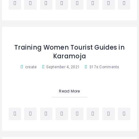
Training Women Tourist Guides in
Karamoja
create
September 4, 2021
317s Comments
Read More