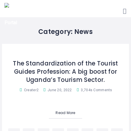
HOME
UGANDA
TOURIST
GUIDES
Category:
News
CORPORATE
MEMBERS
SUBSCRIPTIONS
The Standardization of the Tourist
Guides Profession: A big boost for
CONTACT
US
Uganda’s Tourism Sector.
Creater2
June 20, 2022
3,704s Comments
Read More