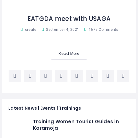
EATGDA meet with USAGA
create
September 4, 2021
167s Comments
Read More
Latest News | Events | Trainings
Training Women Tourist Guides in
Karamoja