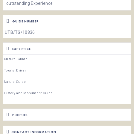
outstanding Experience
GUIDE NUMBER
UTB/TG/10836
EXPERTISE
Cultural Guide
Tourist Driver
Nature Guide
History and Monument Guide
PHOTOS
CONTACT INFORMATION