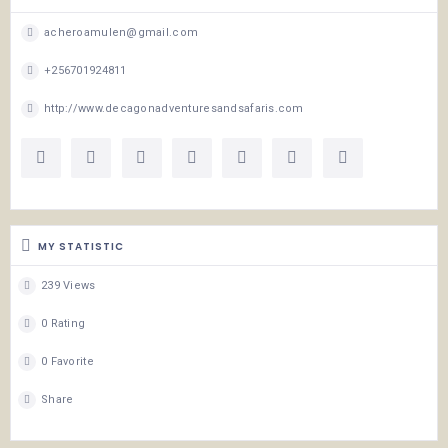
acheroamulen@gmail.com
+256701924811
http://www.decagonadventuresandsafaris.com
MY STATISTIC
239 Views
0 Rating
0 Favorite
Share