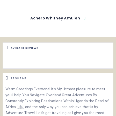
Achero Whitney Amulen
AVERAGE REVIEWS
ABOUT ME
Warm Greetings Everyone! It’s My Utmost pleasure to meet
you I help You Navigate Overland Great Adventures By
Constantly Exploring Destinations Within Uganda the Pearl of
Africa 🇺🇬 and the only way you can achieve that is by
Adventure Travel. Let’s get traveling as I give you the most