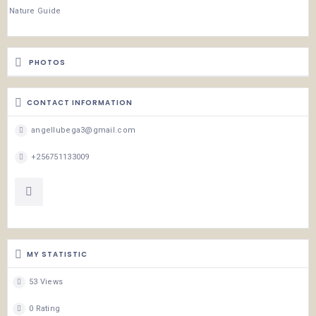
Nature Guide
PHOTOS
CONTACT INFORMATION
angellubega3@gmail.com
+256751133009
MY STATISTIC
53 Views
0 Rating