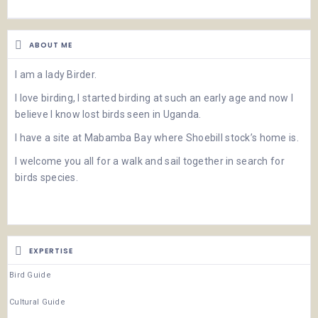
ABOUT ME
I am a lady Birder.
I love birding, I started birding at such an early age and now I
believe I know lost birds seen in Uganda.
I have a site at Mabamba Bay where Shoebill stock’s home is.
I welcome you all for a walk and sail together in search for
birds species.
EXPERTISE
Bird Guide
Cultural Guide