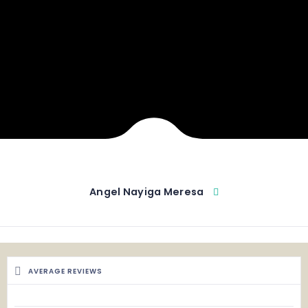
Angel Nayiga Meresa
AVERAGE REVIEWS