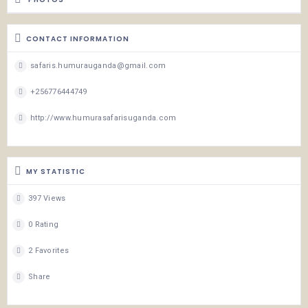
CONTACT INFORMATION
safaris.humurauganda@gmail.com
+256776444749
http://www.humurasafarisuganda.com
MY STATISTIC
397 Views
0 Rating
2 Favorites
Share