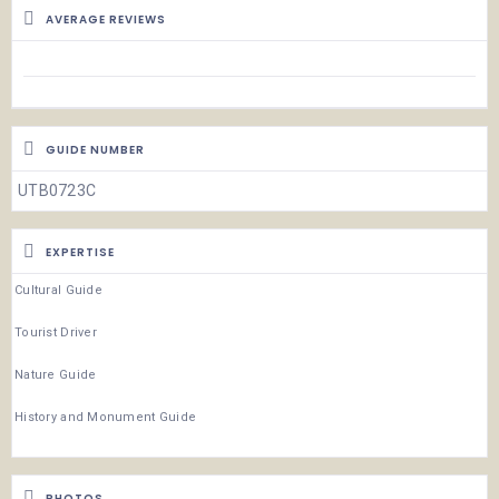
AVERAGE REVIEWS
GUIDE NUMBER
UTB0723C
EXPERTISE
Cultural Guide
Tourist Driver
Nature Guide
History and Monument Guide
PHOTOS