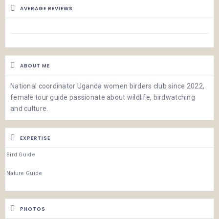
AVERAGE REVIEWS
ABOUT ME
National coordinator Uganda women birders club since 2022,
female tour guide passionate about wildlife, birdwatching
and culture.
EXPERTISE
Bird Guide
Nature Guide
PHOTOS