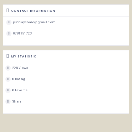
CONTACT INFORMATION
jenniayebare@gmail.com
0781151723
MY STATISTIC
228 Views
0 Rating
0 Favorite
Share