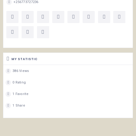
+256773727236
MY STATISTIC
386 Views
0 Rating
1 Favorite
1 Share