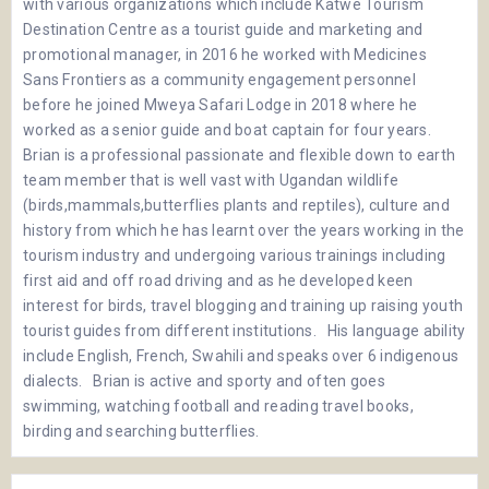
with various organizations which include Katwe Tourism
Destination Centre as a tourist guide and marketing and
promotional manager, in 2016 he worked with Medicines
Sans Frontiers as a community engagement personnel
before he joined Mweya Safari Lodge in 2018 where he
worked as a senior guide and boat captain for four years.
Brian is a professional passionate and flexible down to earth
team member that is well vast with Ugandan wildlife
(birds,mammals,butterflies plants and reptiles), culture and
history from which he has learnt over the years working in the
tourism industry and undergoing various trainings including
first aid and off road driving and as he developed keen
interest for birds, travel blogging and training up raising youth
tourist guides from different institutions. His language ability
include English, French, Swahili and speaks over 6 indigenous
dialects. Brian is active and sporty and often goes
swimming, watching football and reading travel books,
birding and searching butterflies.