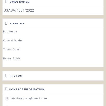
GUIDE NUMBER
USAGA/1051/2022
EXPERTISE
Bird Guide
Cultural Guide
Tourist Driver
Nature Guide
PHOTOS
CONTACT INFORMATION
brianbatsurana@gmail.com