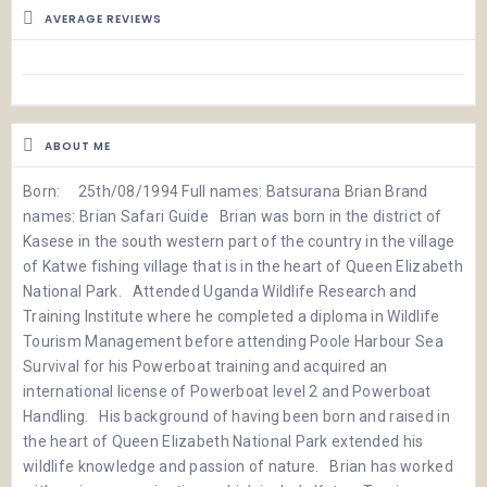
AVERAGE REVIEWS
ABOUT ME
Born: 25th/08/1994 Full names: Batsurana Brian Brand
names: Brian Safari Guide Brian was born in the district of
Kasese in the south western part of the country in the village
of Katwe fishing village that is in the heart of Queen Elizabeth
National Park. Attended Uganda Wildlife Research and
Training Institute where he completed a diploma in Wildlife
Tourism Management before attending Poole Harbour Sea
Survival for his Powerboat training and acquired an
international license of Powerboat level 2 and Powerboat
Handling. His background of having been born and raised in
the heart of Queen Elizabeth National Park extended his
wildlife knowledge and passion of nature. Brian has worked