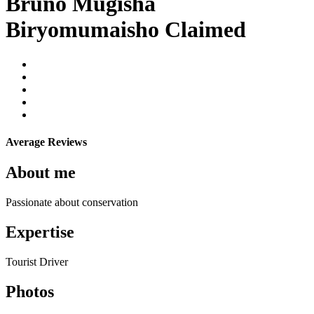
Bruno Mugisha
Biryomumaisho
Claimed
Average Reviews
About me
Passionate about conservation
Expertise
Tourist Driver
Photos