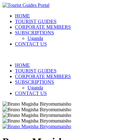
HOME
TOURIST GUIDES
CORPORATE MEMBERS
SUBSCRIPTIONS
Uganda
CONTACT US
HOME
TOURIST GUIDES
CORPORATE MEMBERS
SUBSCRIPTIONS
Uganda
CONTACT US