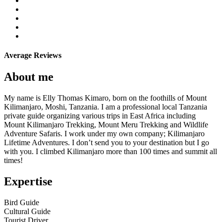
Average Reviews
About me
My name is Elly Thomas Kimaro, born on the foothills of Mount
Kilimanjaro, Moshi, Tanzania. I am a professional local Tanzania
private guide organizing various trips in East Africa including
Mount Kilimanjaro Trekking, Mount Meru Trekking and Wildlife
Adventure Safaris. I work under my own company; Kilimanjaro
Lifetime Adventures. I don’t send you to your destination but I go
with you. I climbed Kilimanjaro more than 100 times and summit all
times!
Expertise
Bird Guide
Cultural Guide
Tourist Driver