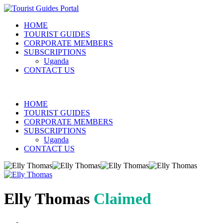
HOME
TOURIST GUIDES
CORPORATE MEMBERS
SUBSCRIPTIONS
Uganda
CONTACT US
HOME
TOURIST GUIDES
CORPORATE MEMBERS
SUBSCRIPTIONS
Uganda
CONTACT US
Elly Thomas
Claimed