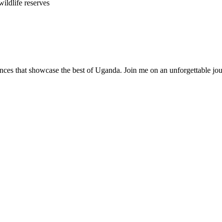
ildlife reserves
nces that showcase the best of Uganda. Join me on an unforgettable jou