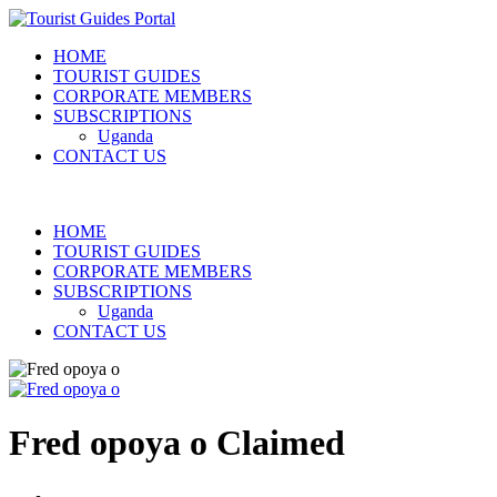
HOME
TOURIST GUIDES
CORPORATE MEMBERS
SUBSCRIPTIONS
Uganda
CONTACT US
HOME
TOURIST GUIDES
CORPORATE MEMBERS
SUBSCRIPTIONS
Uganda
CONTACT US
Fred opoya o
Claimed