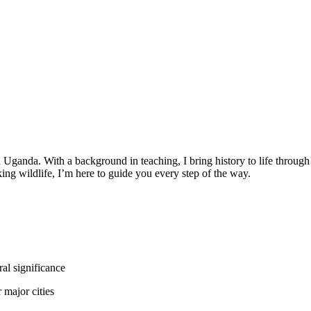
Uganda. With a background in teaching, I bring history to life through
aking wildlife, I’m here to guide you every step of the way.
al significance
 major cities