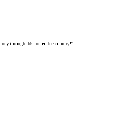
rney through this incredible country!”