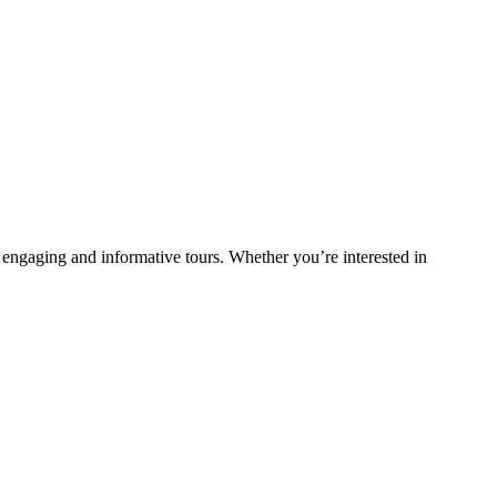
 engaging and informative tours. Whether you’re interested in