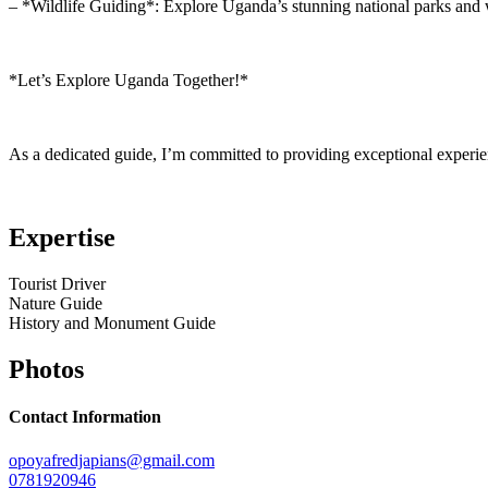
– *Wildlife Guiding*: Explore Uganda’s stunning national parks and w
*Let’s Explore Uganda Together!*
As a dedicated guide, I’m committed to providing exceptional experie
Expertise
Tourist Driver
Nature Guide
History and Monument Guide
Photos
Contact Information
opoyafredjapians@gmail.com
0781920946