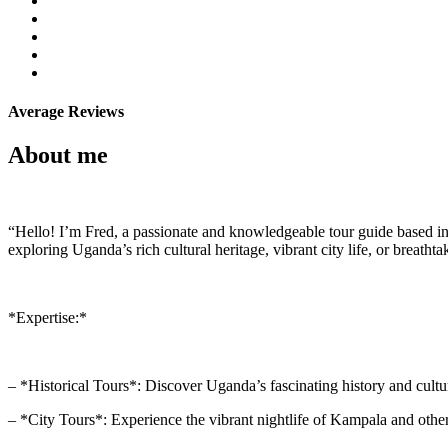
Average Reviews
About me
“Hello! I’m Fred, a passionate and knowledgeable tour guide based in 
exploring Uganda’s rich cultural heritage, vibrant city life, or breatht
*Expertise:*
– *Historical Tours*: Discover Uganda’s fascinating history and cultur
– *City Tours*: Experience the vibrant nightlife of Kampala and other