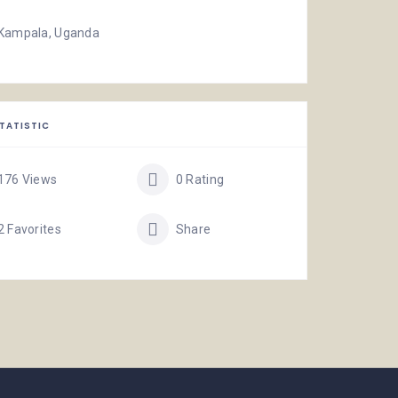
Kampala, Uganda
TATISTIC
176 Views
0 Rating
2 Favorites
Share