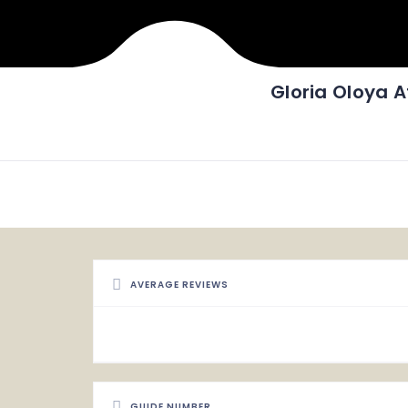
Gloria Oloya 
AVERAGE REVIEWS
GUIDE NUMBER