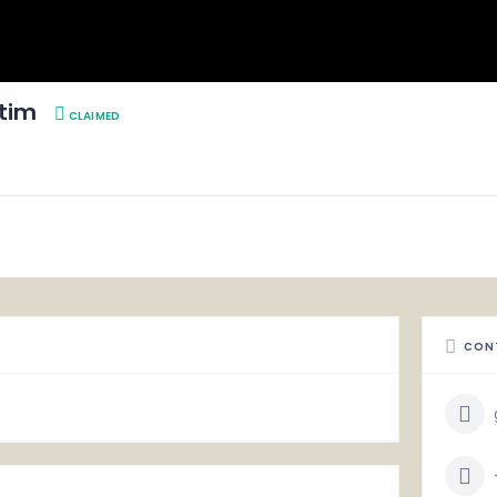
Atim
CLAIMED
CON