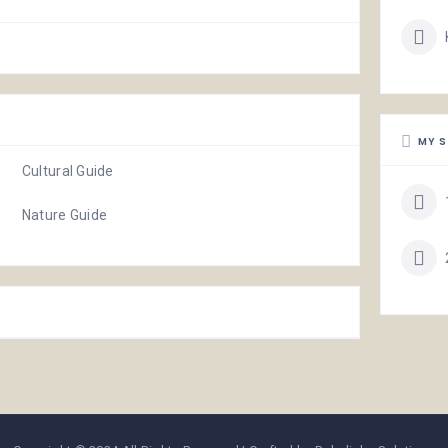
MY S
Cultural Guide
Nature Guide