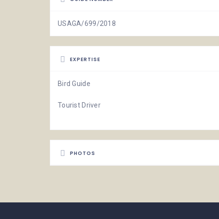
USAGA/699/2018
EXPERTISE
Bird Guide
Tourist Driver
PHOTOS