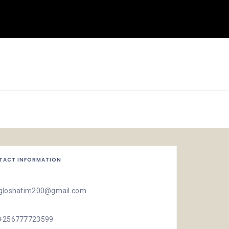
TACT INFORMATION
gloshatim200@gmail.com
+256777723599