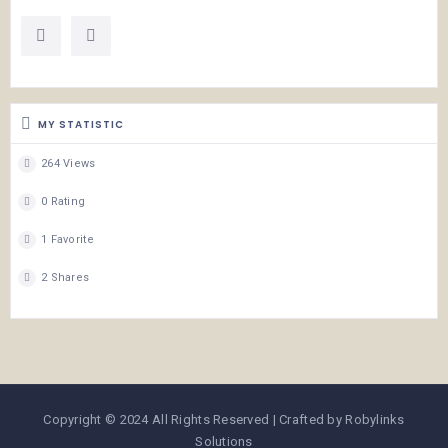
MY STATISTIC
264 Views
0 Rating
1 Favorite
2 Shares
Copyright © 2024 All Rights Reserved | Crafted by Robylinks
Solutions