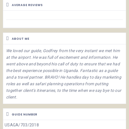
AVERAGE REVIEWS
ABOUT ME
We loved our guide, Godfrey from the very instant we met him
at the airport. He was full of excitement and information. He
went above and beyond his call of duty to ensure that we had
the best experience possible in Uganda. Fantastic as a guide
and a travel partner. BRAVO! He handles day to day marketing
roles as well as safari planning operations from putting
together client’s itineraries, to the time when we say bye to our
client.
GUIDE NUMBER
USAGA/703/2018