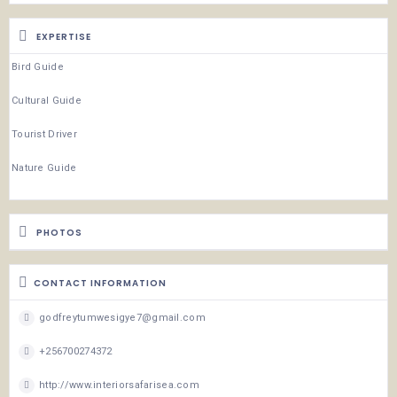
EXPERTISE
Bird Guide
Cultural Guide
Tourist Driver
Nature Guide
PHOTOS
CONTACT INFORMATION
godfreytumwesigye7@gmail.com
+256700274372
http://www.interiorsafarisea.com