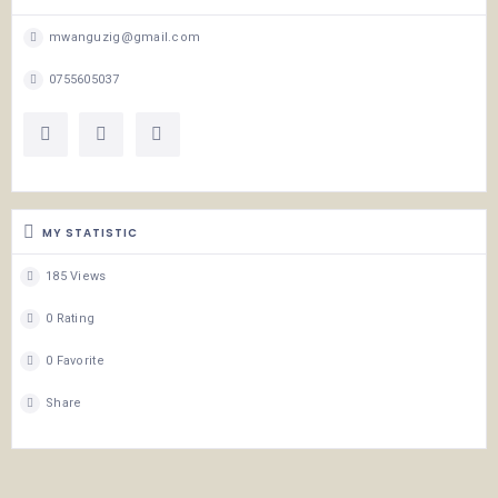
mwanguzig@gmail.com
0755605037
MY STATISTIC
185 Views
0 Rating
0 Favorite
Share