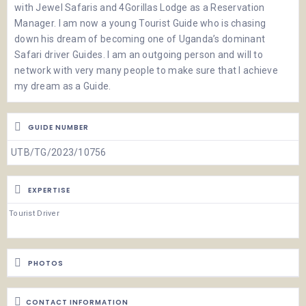
with Jewel Safaris and 4Gorillas Lodge as a Reservation
Manager. I am now a young Tourist Guide who is chasing
down his dream of becoming one of Uganda’s dominant
Safari driver Guides. I am an outgoing person and will to
network with very many people to make sure that I achieve
my dream as a Guide.
GUIDE NUMBER
UTB/TG/2023/10756
EXPERTISE
Tourist Driver
PHOTOS
CONTACT INFORMATION