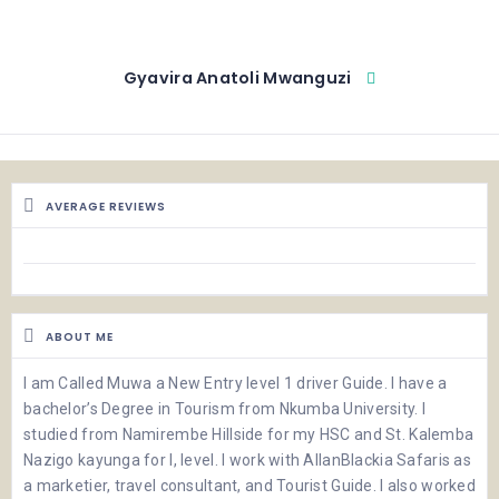
Gyavira Anatoli Mwanguzi
AVERAGE REVIEWS
ABOUT ME
I am Called Muwa a New Entry level 1 driver Guide. I have a
bachelor’s Degree in Tourism from Nkumba University. I
studied from Namirembe Hillside for my HSC and St. Kalemba
Nazigo kayunga for I, level. I work with AllanBlackia Safaris as
a marketier, travel consultant, and Tourist Guide. I also worked