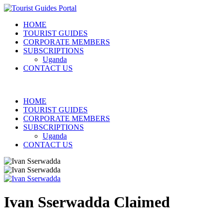
HOME
TOURIST GUIDES
CORPORATE MEMBERS
SUBSCRIPTIONS
Uganda
CONTACT US
HOME
TOURIST GUIDES
CORPORATE MEMBERS
SUBSCRIPTIONS
Uganda
CONTACT US
Ivan Sserwadda
Claimed