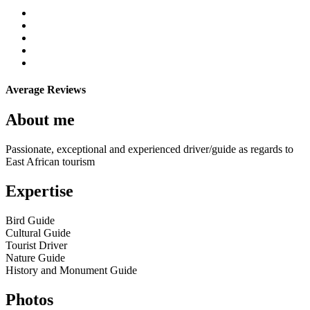
Average Reviews
About me
Passionate, exceptional and experienced driver/guide as regards to
East African tourism
Expertise
Bird Guide
Cultural Guide
Tourist Driver
Nature Guide
History and Monument Guide
Photos