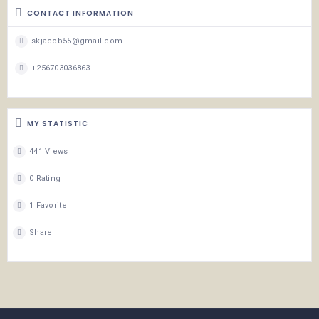
CONTACT INFORMATION
skjacob55@gmail.com
+256703036863
MY STATISTIC
441 Views
0 Rating
1 Favorite
Share