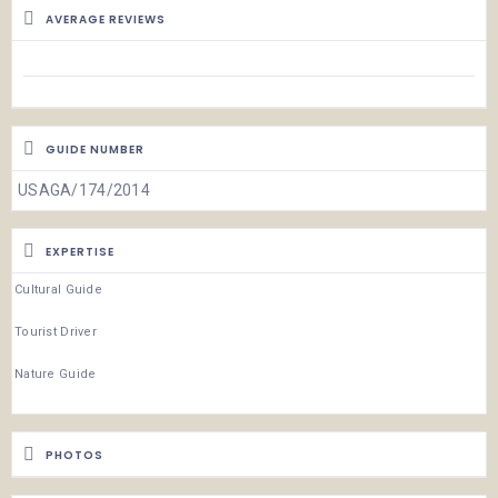
AVERAGE REVIEWS
GUIDE NUMBER
USAGA/174/2014
EXPERTISE
Cultural Guide
Tourist Driver
Nature Guide
PHOTOS