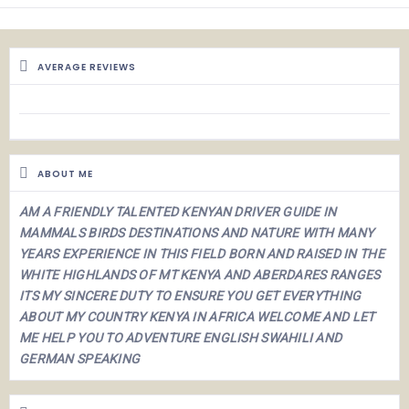
AVERAGE REVIEWS
ABOUT ME
AM A FRIENDLY TALENTED KENYAN DRIVER GUIDE IN
MAMMALS BIRDS DESTINATIONS AND NATURE WITH MANY
YEARS EXPERIENCE IN THIS FIELD BORN AND RAISED IN THE
WHITE HIGHLANDS OF MT KENYA AND ABERDARES RANGES
ITS MY SINCERE DUTY TO ENSURE YOU GET EVERYTHING
ABOUT MY COUNTRY KENYA IN AFRICA WELCOME AND LET
ME HELP YOU TO ADVENTURE
ENGLISH SWAHILI AND
GERMAN SPEAKING