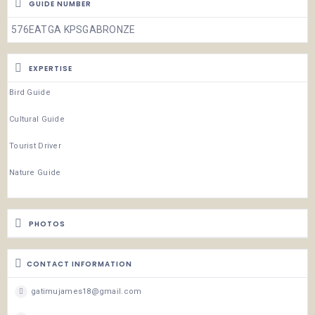
GUIDE NUMBER
576EATGA KPSGABRONZE
EXPERTISE
Bird Guide
Cultural Guide
Tourist Driver
Nature Guide
PHOTOS
CONTACT INFORMATION
gatimujames18@gmail.com