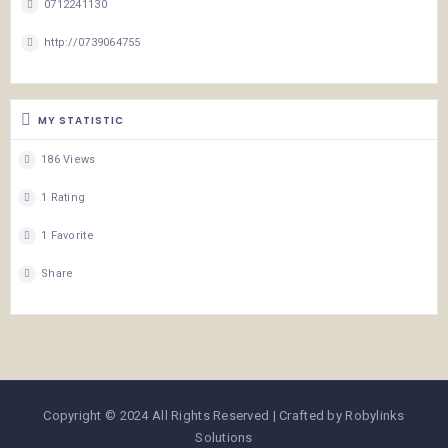
0712241130
http://0739064755
MY STATISTIC
186 Views
1 Rating
1 Favorite
Share
Copyright © 2024 All Rights Reserved | Crafted by Robylinks
Solutions