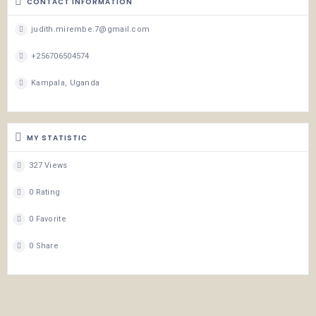
CONTACT INFORMATION
judith.mirembe.7@gmail.com
+256706504574
Kampala, Uganda
MY STATISTIC
327 Views
0 Rating
0 Favorite
0 Share