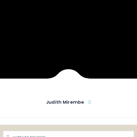
Judith Mirembe