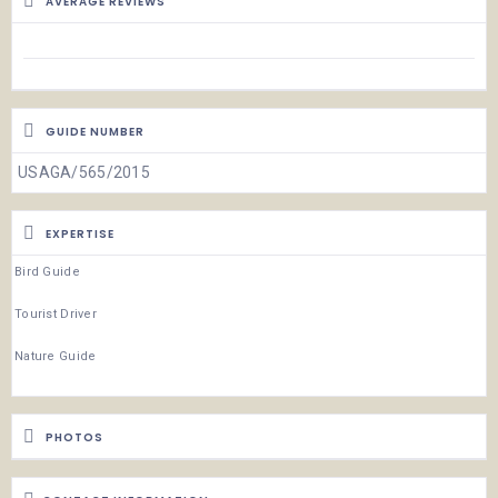
AVERAGE REVIEWS
GUIDE NUMBER
USAGA/565/2015
EXPERTISE
Bird Guide
Tourist Driver
Nature Guide
PHOTOS