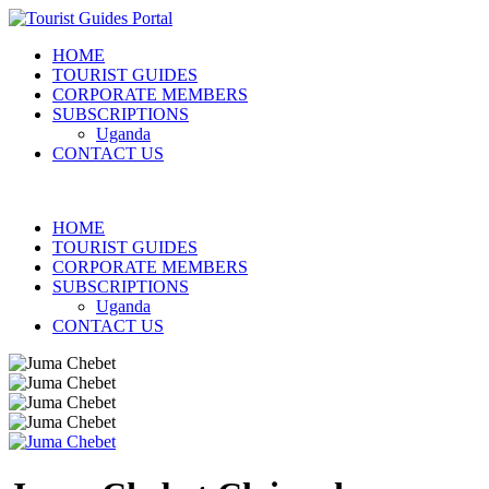
HOME
TOURIST GUIDES
CORPORATE MEMBERS
SUBSCRIPTIONS
Uganda
CONTACT US
HOME
TOURIST GUIDES
CORPORATE MEMBERS
SUBSCRIPTIONS
Uganda
CONTACT US