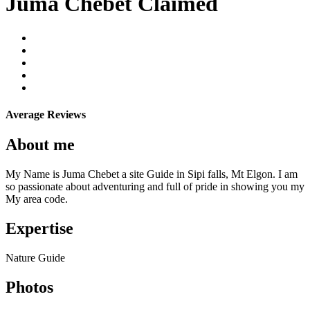
Juma Chebet
Claimed
Average Reviews
About me
My Name is Juma Chebet a site Guide in Sipi falls, Mt Elgon. I am
so passionate about adventuring and full of pride in showing you my
My area code.
Expertise
Nature Guide
Photos