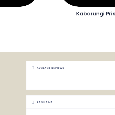
Kabarungi Pris
AVERAGE REVIEWS
ABOUT ME