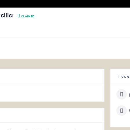
cilla
CLAIMED
CON