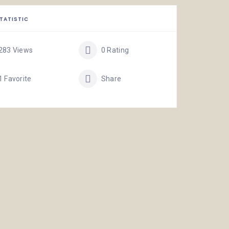
TATISTIC
283 Views
0 Rating
1 Favorite
Share