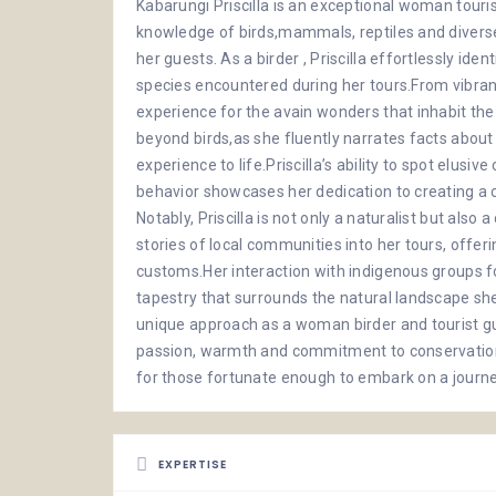
Kabarungi Priscilla is an exceptional woman touri
knowledge of birds,mammals, reptiles and diverse
her guests. As a birder , Priscilla effortlessly ide
species encountered during her tours.From vibrant
experience for the avain wonders that inhabit the
beyond birds,as she fluently narrates facts abou
experience to life.Priscilla’s ability to spot elusi
behavior showcases her dedication to creating a 
Notably, Priscilla is not only a naturalist but als
stories of local communities into her tours, offerin
customs.Her interaction with indigenous groups fo
tapestry that surrounds the natural landscape she 
unique approach as a woman birder and tourist 
passion, warmth and commitment to conservatio
for those fortunate enough to embark on a journ
EXPERTISE