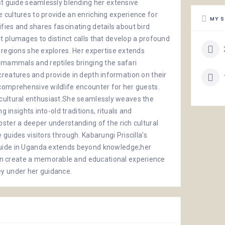
st guide seamlessly blending her extensive
 cultures to provide an enriching experience for
MY S
ntifies and shares fascinating details about bird
 plumages to distinct calls that develop a profound
 regions she explores. Her expertise extends
t mammals and reptiles bringing the safari
ve creatures and provide in depth information on their
comprehensive wildlife encounter for her guests.
o a cultural enthusiast.She seamlessly weaves the
g insights into-old traditions, rituals and
ster a deeper understanding of the rich cultural
guides visitors through. Kabarungi Priscilla’s
guide in Uganda extends beyond knowledge;her
n create a memorable and educational experience
ey under her guidance.