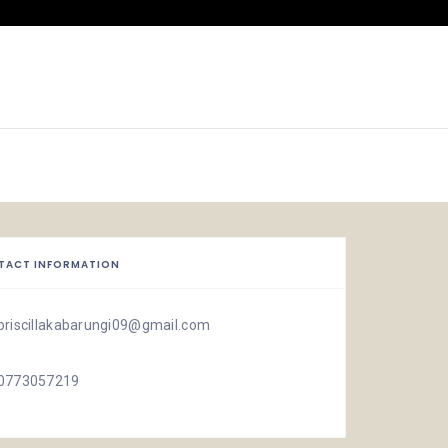
TACT INFORMATION
priscillakabarungi09@gmail.com
0773057219