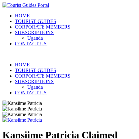
HOME
TOURIST GUIDES
CORPORATE MEMBERS
SUBSCRIPTIONS
Uganda
CONTACT US
HOME
TOURIST GUIDES
CORPORATE MEMBERS
SUBSCRIPTIONS
Uganda
CONTACT US
Kansiime Patricia
Claimed