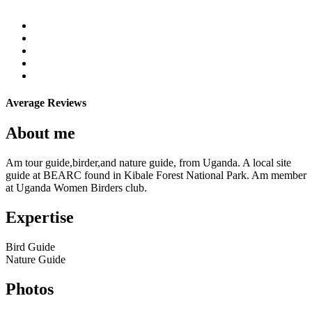
Average Reviews
About me
Am tour guide,birder,and nature guide, from Uganda. A local site
guide at BEARC found in Kibale Forest National Park. Am member
at Uganda Women Birders club.
Expertise
Bird Guide
Nature Guide
Photos