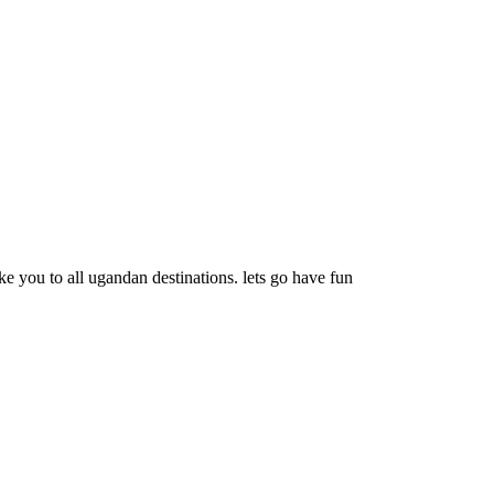
e you to all ugandan destinations. lets go have fun