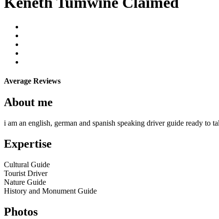
Keneth Tumwine
Claimed
Average Reviews
About me
i am an english, german and spanish speaking driver guide ready to tak
Expertise
Cultural Guide
Tourist Driver
Nature Guide
History and Monument Guide
Photos