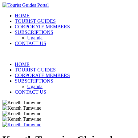
HOME
TOURIST GUIDES
CORPORATE MEMBERS
SUBSCRIPTIONS
Uganda
CONTACT US
HOME
TOURIST GUIDES
CORPORATE MEMBERS
SUBSCRIPTIONS
Uganda
CONTACT US