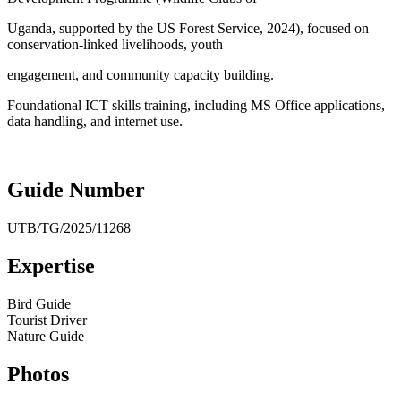
Uganda, supported by the US Forest Service, 2024), focused on
conservation-linked livelihoods, youth
engagement, and community capacity building.
Foundational ICT skills training, including MS Office applications,
data handling, and internet use.
Guide Number
UTB/TG/2025/11268
Expertise
Bird Guide
Tourist Driver
Nature Guide
Photos