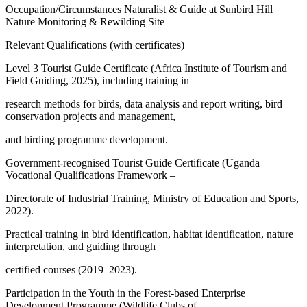
Occupation/Circumstances Naturalist & Guide at Sunbird Hill
Nature Monitoring & Rewilding Site
Relevant Qualifications (with certificates)
Level 3 Tourist Guide Certificate (Africa Institute of Tourism and
Field Guiding, 2025), including training in
research methods for birds, data analysis and report writing, bird
conservation projects and management,
and birding programme development.
Government-recognised Tourist Guide Certificate (Uganda
Vocational Qualifications Framework –
Directorate of Industrial Training, Ministry of Education and Sports,
2022).
Practical training in bird identification, habitat identification, nature
interpretation, and guiding through
certified courses (2019–2023).
Participation in the Youth in the Forest-based Enterprise
Development Programme (Wildlife Clubs of