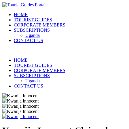
HOME
TOURIST GUIDES
CORPORATE MEMBERS
SUBSCRIPTIONS
Uganda
CONTACT US
HOME
TOURIST GUIDES
CORPORATE MEMBERS
SUBSCRIPTIONS
Uganda
CONTACT US