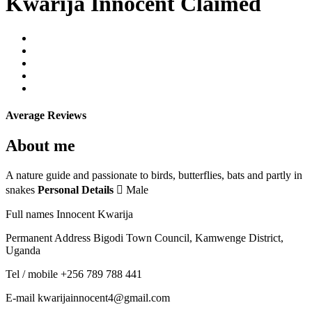
Kwarija Innocent
Claimed
Average Reviews
About me
A nature guide and passionate to birds, butterflies, bats and partly in
snakes
Personal Details
 Male
Full names Innocent Kwarija
Permanent Address Bigodi Town Council, Kamwenge District,
Uganda
Tel / mobile +256 789 788 441
E-mail kwarijainnocent4@gmail.com