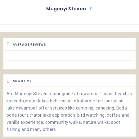
Mugenyi Steven
AVERAGE REVIEWS
ABOUT ME
Am Mugenyi Steven a tour guide at mwamba Tourist beach in
kasenda,crator lakes belt region in kabarole fort-portal on
lake mwamba I offer services like camping, canoeing, Boda
boda tours,crator lake exploration, bird watching, coffee and
vanilla experience, community walks, nature walks, spot
fishing and many others