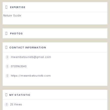
EXPERTISE
Nature Guide
PHOTOS
CONTACT INFORMATION
mwambatouristb@gmail.com
0703963540
https://mwambatouristb.com
MY STATISTIC
25 Views