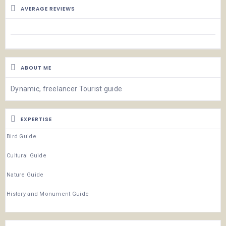
AVERAGE REVIEWS
ABOUT ME
Dynamic, freelancer Tourist guide
EXPERTISE
Bird Guide
Cultural Guide
Nature Guide
History and Monument Guide