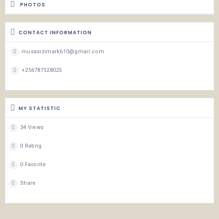
PHOTOS
CONTACT INFORMATION
musasizimark610@gmail.com
+256787528025
MY STATISTIC
34 Views
0 Rating
0 Favorite
Share